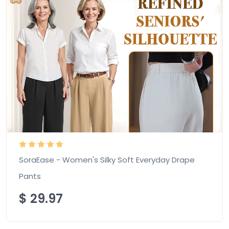
SoraEase - Women's Silky Soft Everyday Drape
Pants
$
29.97