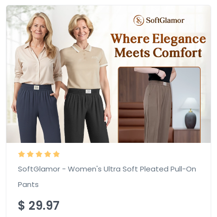
SoftGlamor - Women's Ultra Soft Pleated Pull-On
Pants
$
29.97