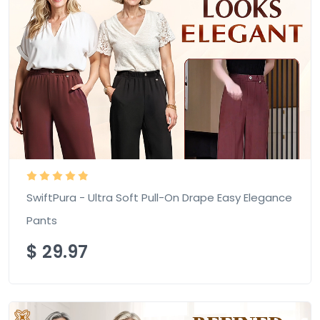
SwiftPura - Ultra Soft Pull-On Drape Easy Elegance
Pants
$
29.97