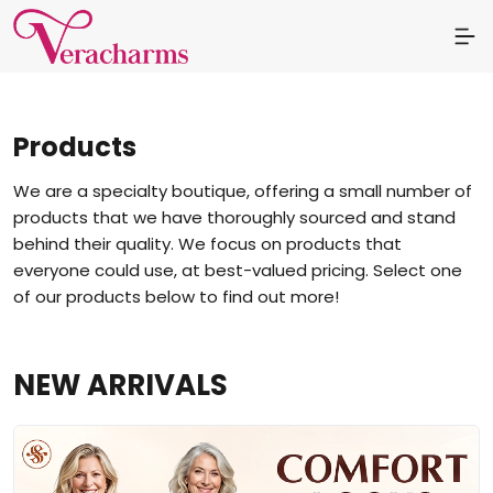
Products
We are a specialty boutique, offering a small number of
products that we have thoroughly sourced and stand
behind their quality. We focus on products that
everyone could use, at best-valued pricing. Select one
of our products below to find out more!
NEW ARRIVALS